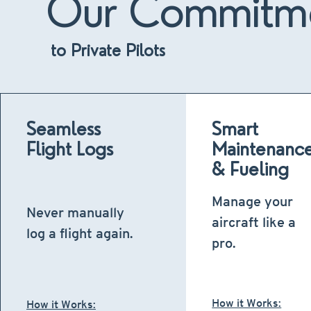
Our Commitm
to Private Pilots
Seamless
Smart
Flight Logs
Maintenanc
& Fueling
Manage your
Never manually
aircraft like a
log a flight again.
pro.
How it Works:
How it Works: