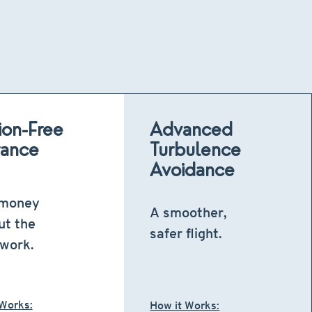
tion-Free
Advanced
rance
Turbulence
Avoidance
 money
A smoother,
ut the
safer flight.
work.
 Works:
How it Works: