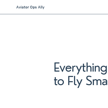
Aviator Ops Ally
Everythin
to Fly Sma