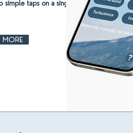
o simple taps on a single app
N MORE