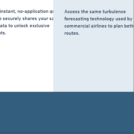
instant, no-application quote.
Access the same turbulence
 securely shares your safe
forecasting technology used by
data to unlock exclusive
commercial airlines to plan bett
ts.
routes.