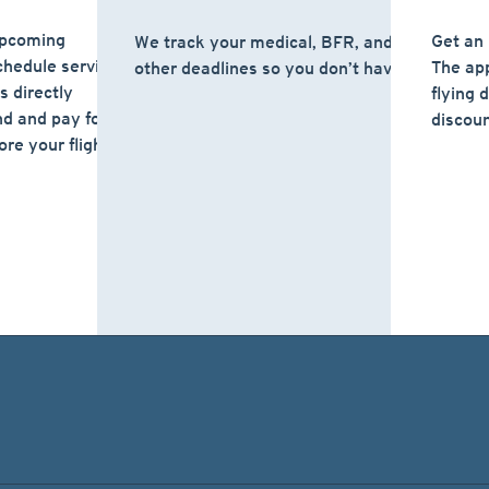
upcoming
Get an 
We track your medical, BFR, and
hedule service
The app
other deadlines so you don’t have to.
 directly
flying 
nd and pay for the
discoun
ore your flight or