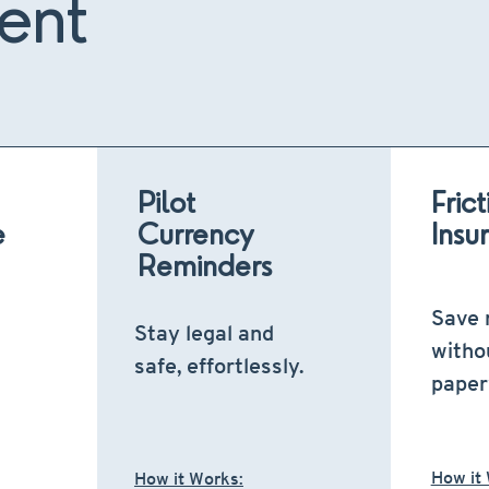
ent
Pilot
Fric
e
Currency
Insu
Reminders
Save
Stay legal and
witho
safe, effortlessly.
paper
How it
How it Works: