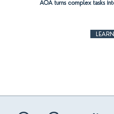
AOA turns complex tasks int
LEAR