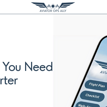
g You Need
rter