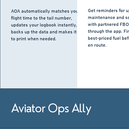
Get reminders for 
AOA automatically matches your
maintenance and sc
flight time to the tail number,
with partnered FBOs
updates your logbook instantly,
through the app. Fi
backs up the data and makes it easy
best-priced fuel bef
to print when needed.
en route.
Aviator Ops Ally